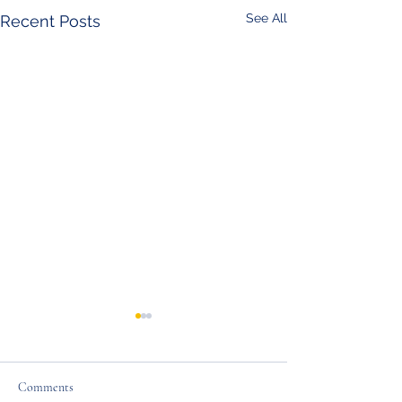
See All
Recent Posts
Comments