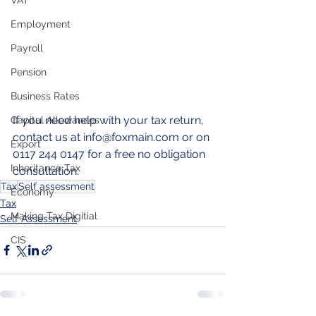
VAT
Employment
Payroll
Pension
Business Rates
If you need help with your tax return, 
Capital Allowances
contact us at info@foxmain.com or on 
Export
0117 244 0147 for a free no obligation 
Inheritance Tax
consultation.
Tax
Self assessment
Economy
Tax
Making Tax Digitial
Self Assessment
CIS