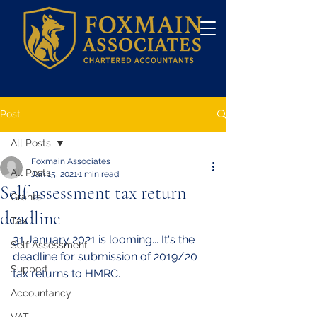
Post
All Posts
Foxmain Associates
All Posts
Jan 15, 2021
1 min read
Self assessment tax return
Grants
deadline
Tax
31 January 2021 is looming... It's the 
Self Assessment
deadline for submission of 2019/20 
Support
tax returns to HMRC. 
Accountancy