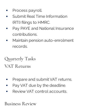
Process payroll.
Submit Real Time Information 
(RTI) filings to HMRC.
Pay PAYE and National Insurance 
contributions.
Maintain pension auto-enrolment 
records.
Quarterly Tasks
VAT Returns
Prepare and submit VAT returns.
Pay VAT due by the deadline.
Review VAT control accounts.
Business Review