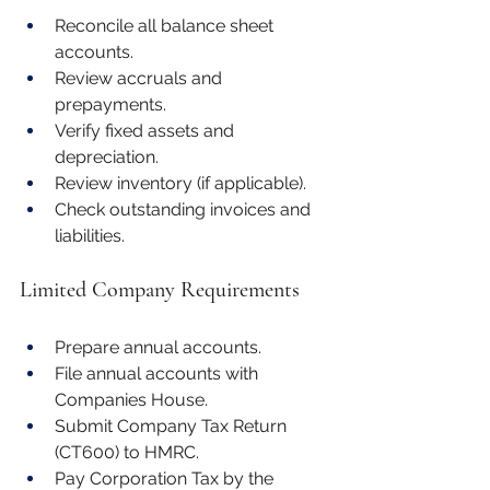
Reconcile all balance sheet 
accounts.
Review accruals and 
prepayments.
Verify fixed assets and 
depreciation.
Review inventory (if applicable).
Check outstanding invoices and 
liabilities.
Limited Company Requirements
Prepare annual accounts.
File annual accounts with 
Companies House.
Submit Company Tax Return 
(CT600) to HMRC.
Pay Corporation Tax by the 