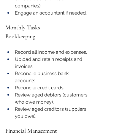
companies).
Engage an accountant if needed.
Monthly Tasks
Bookkeeping
Record all income and expenses.
Upload and retain receipts and 
invoices.
Reconcile business bank 
accounts.
Reconcile credit cards.
Review aged debtors (customers 
who owe money).
Review aged creditors (suppliers 
you owe).
Financial Management