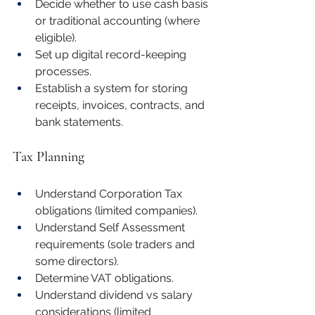
Decide whether to use cash basis 
or traditional accounting (where 
eligible).
Set up digital record-keeping 
processes.
Establish a system for storing 
receipts, invoices, contracts, and 
bank statements.
Tax Planning
Understand Corporation Tax 
obligations (limited companies).
Understand Self Assessment 
requirements (sole traders and 
some directors).
Determine VAT obligations.
Understand dividend vs salary 
considerations (limited 