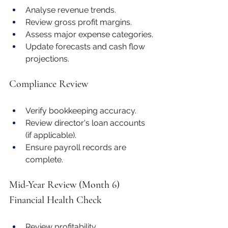
Analyse revenue trends.
Review gross profit margins.
Assess major expense categories.
Update forecasts and cash flow 
projections.
Compliance Review
Verify bookkeeping accuracy.
Review director's loan accounts 
(if applicable).
Ensure payroll records are 
complete.
Mid-Year Review (Month 6)
Financial Health Check
Review profitability.