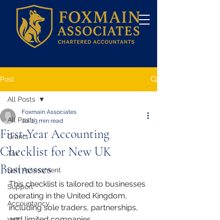
Post
All Posts
Foxmain Associates
All Posts
Jul 1
3 min read
First-Year Accounting
Grants
Checklist for New UK
Tax
Businesses
Self Assessment
This checklist is tailored to businesses 
Support
operating in the United Kingdom, 
Accountancy
including sole traders, partnerships, 
and limited companies.