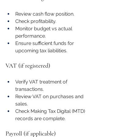
Review cash flow position.
Check profitability.
Monitor budget vs actual 
performance.
Ensure sufficient funds for 
upcoming tax liabilities.
VAT (if registered)
Verify VAT treatment of 
transactions.
Review VAT on purchases and 
sales.
Check Making Tax Digital (MTD) 
records are complete.
Payroll (if applicable)