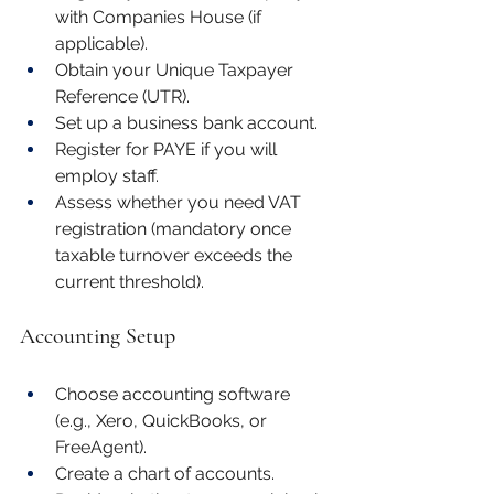
with Companies House (if 
applicable).
Obtain your Unique Taxpayer 
Reference (UTR).
Set up a business bank account.
Register for PAYE if you will 
employ staff.
Assess whether you need VAT 
registration (mandatory once 
taxable turnover exceeds the 
current threshold).
Accounting Setup
Choose accounting software 
(e.g., Xero, QuickBooks, or 
FreeAgent).
Create a chart of accounts.