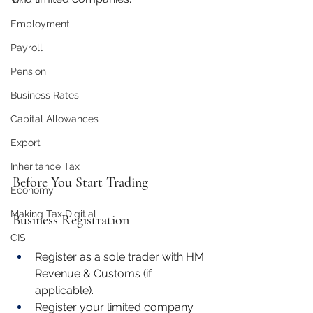
VAT
Employment
Payroll
Pension
Business Rates
Capital Allowances
Export
Inheritance Tax
Before You Start Trading
Economy
Making Tax Digitial
Business Registration
CIS
Register as a sole trader with HM 
Revenue & Customs (if 
applicable).
Register your limited company 