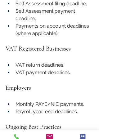
Self Assessment filing deadline.
Self Assessment payment 
deadline.
Payments on account deadlines 
(where applicable).
VAT Registered Businesses
VAT return deadlines.
VAT payment deadlines.
Employers
Monthly PAYE/NIC payments.
Payroll year-end deadlines.
Ongoing Best Practices