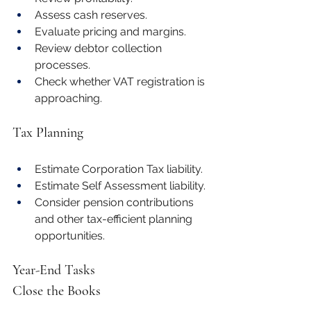
Assess cash reserves.
Evaluate pricing and margins.
Review debtor collection 
processes.
Check whether VAT registration is 
approaching.
Tax Planning
Estimate Corporation Tax liability.
Estimate Self Assessment liability.
Consider pension contributions 
and other tax-efficient planning 
opportunities.
Year-End Tasks
Close the Books