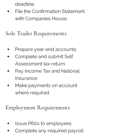
deadline.
File the Confirmation Statement 
with Companies House.
Sole Trader Requirements
Prepare year-end accounts.
Complete and submit Self 
Assessment tax return.
Pay Income Tax and National 
Insurance.
Make payments on account 
where required.
Employment Requirements
Issue P60s to employees.
Complete any required payroll 