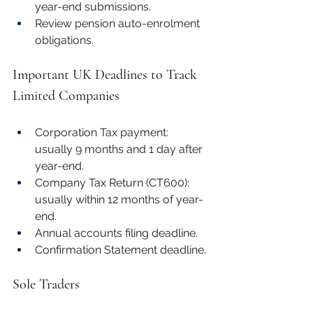
year-end submissions.
Review pension auto-enrolment 
obligations.
Important UK Deadlines to Track
Limited Companies
Corporation Tax payment: 
usually 9 months and 1 day after 
year-end.
Company Tax Return (CT600): 
usually within 12 months of year-
end.
Annual accounts filing deadline.
Confirmation Statement deadline.
Sole Traders