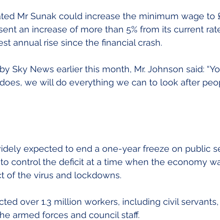
ated Mr Sunak could increase the minimum wage to £9
nt an increase of more than 5% from its current rate
est annual rise since the financial crash.
y Sky News earlier this month, Mr. Johnson said: “Yo
does, we will do everything we can to look after peop
idely expected to end a one-year freeze on public se
 to control the deficit at a time when the economy wa
t of the virus and lockdowns.
ted over 1.3 million workers, including civil servants,
 the armed forces and council staff.