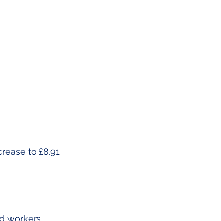
ease to £8.91 
d workers 