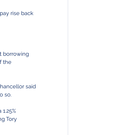
pay rise back 
t borrowing 
f the 
hancellor said 
o so.
 1.25% 
ng Tory 