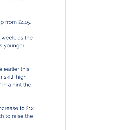
p from £4.15.
week, as the 
s younger 
earlier this 
skill, high 
in a hint the 
crease to £12 
h to raise the 