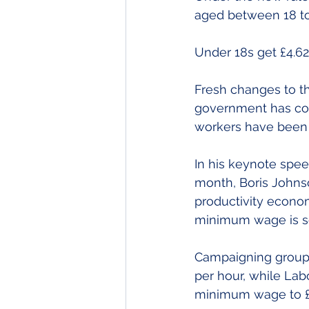
aged between 18 to 
Under 18s get £4.62 
Fresh changes to t
government has com
workers have been 
In his keynote spee
month, Boris Johnso
productivity econom
minimum wage is set
Campaigning group Y
per hour, while Lab
minimum wage to £1