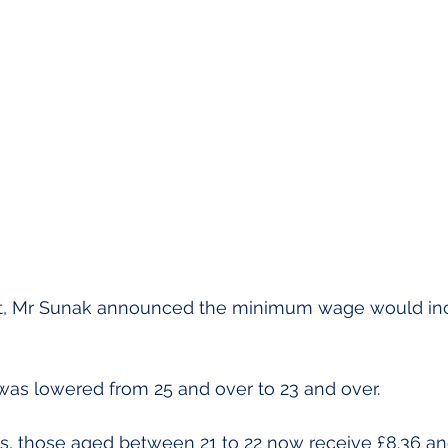
t, Mr Sunak announced the minimum wage would incr
was lowered from 25 and over to 23 and over.
s, those aged between 21 to 22 now receive £8.36 an