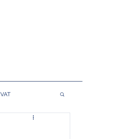
@foxmain.com
0117 244 0147
VAT
es
Export