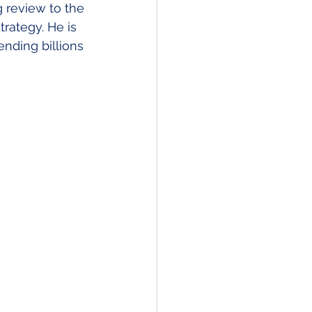
 review to the 
ategy. He is 
nding billions 