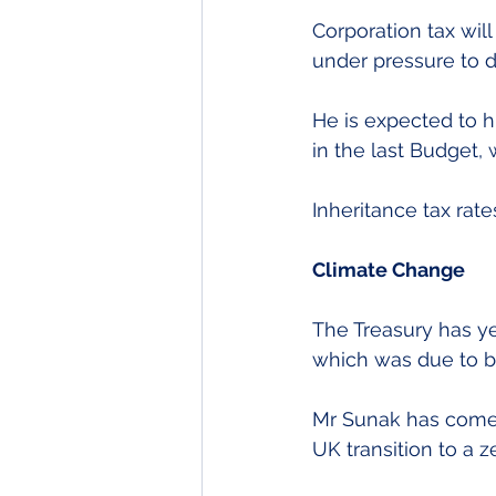
Corporation tax will
under pressure to 
He is expected to hi
in the last Budget, 
Inheritance tax rat
Climate Change
The Treasury has yet
which was due to be
Mr Sunak has come 
UK transition to a