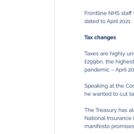
Frontline NHS staff
dated to April 2021.
Tax changes
Taxes are highly un
£299bn, the highest 
pandemic – April 202
Speaking at the Con
he wanted to cut ta
The Treasury has a
National Insurance 
manifesto promises 