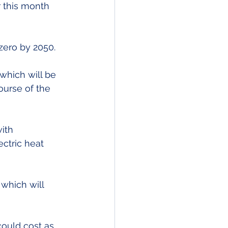
 this month 
zero by 2050.
which will be 
urse of the 
ith 
ctric heat 
which will 
could cost as 