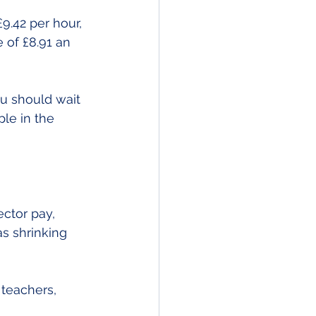
.42 per hour, 
 of £8.91 an 
u should wait 
le in the 
ctor pay, 
s shrinking 
 teachers, 