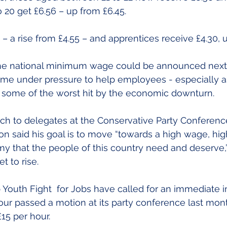
20 get £6.56 – up from £6.45.
– a rise from £4.55 – and apprentices receive £4.30, u
he national minimum wage could be announced next 
e under pressure to help employees - especially a
some of the worst hit by the economic downturn.
ch to delegates at the Conservative Party Conference 
n said his goal is to move “towards a high wage, high 
y that the people of this country need and deserve,” 
 to rise.
outh Fight  for Jobs have called for an immediate in
our passed a motion at its party conference last mont
5 per hour.