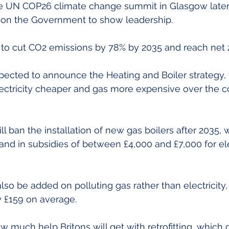
he UN COP26 climate change summit in Glasgow later
s on the Government to show leadership.
 to cut CO2 emissions by 78% by 2035 and reach net 
pected to announce the Heating and Boiler strategy, 
ectricity cheaper and gas more expensive over the co
 ban the installation of new gas boilers after 2035, w
d in subsidies of between £4,000 and £7,000 for ele
so be added on polluting gas rather than electricity, 
y £159 on average.
how much help Britons will get with retrofitting, which 