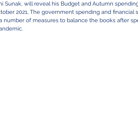
hi Sunak, will reveal his Budget and Autumn spending
my
Making Tax Digitial
CIS
ber 2021, The government spending and financial str
a number of measures to balance the books after spe
pandemic.