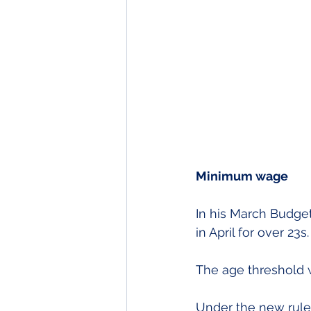
Minimum wage
In his March Budge
in April for over 23s.
The age threshold 
Under the new rule