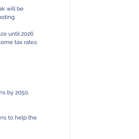
k will be 
oting.
ze until 2026 
come tax rates.
ns by 2050, 
ns to help the 