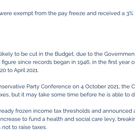
 were exempt from the pay freeze and received a 3% 
likely to be cut in the Budget, due to the Governmen
figure since records began in 1946, in the first year o
0 to April 2021.
servative Party Conference on 4 October 2021, the C
xes, but it may take some time before he is able to d
lready frozen income tax thresholds and announced a
increase to fund a health and social care levy, breaki
not to raise taxes.