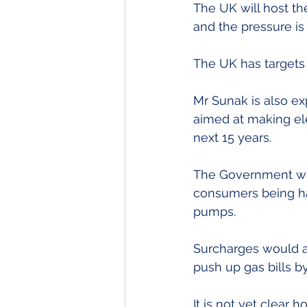
The UK will host t
and the pressure i
The UK has targets
Mr Sunak is also ex
aimed at making el
next 15 years.
The Government will
consumers being han
pumps.
Surcharges would al
push up gas bills b
It is not yet clear 