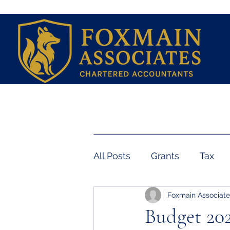
Home
Services
Book a Free Initial Con
All Posts
Grants
Tax
Foxmain Associate
Employment
Payroll
Budget 202