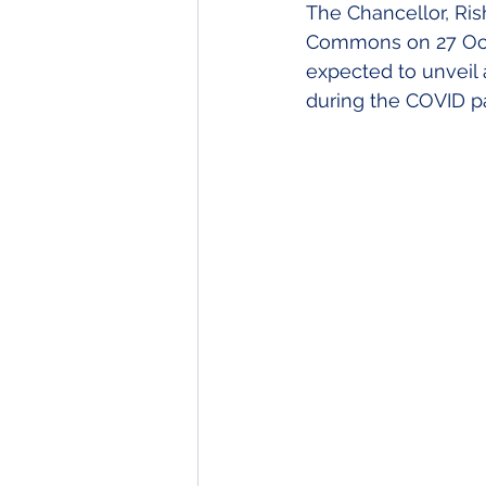
The Chancellor, Ris
Inheritance Tax
Econo
Commons on 27 Octo
expected to unveil 
during the COVID 