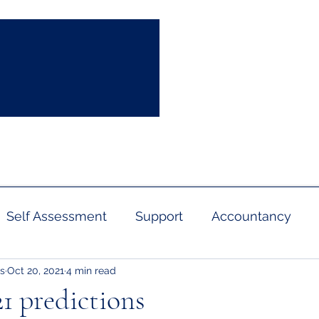
info
sultation
News
Contact
Self Assessment
Support
Accountancy
s
Oct 20, 2021
4 min read
Pension
Business Rates
Capital Allowanc
1 predictions