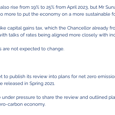
 also rise from 19% to 25% from April 2023, but Mr Suna
do more to put the economy on a more sustainable fo
ke capital gains tax, which the Chancellor already fro
with talks of rates being aligned more closely with in
es are not expected to change.
 to publish its review into plans for net zero emissio
 released in Spring 2021.
under pressure to share the review and outlined pla
 zero-carbon economy.