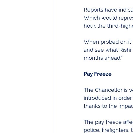
Reports have indic
Which would represe
hour, the third-high
When probed on it b
and see what Rishi 
months ahead.”
Pay Freeze
The Chancellor is w
introduced in order
thanks to the impac
The pay freeze affec
police, firefighters,