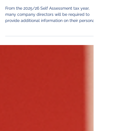
New HMRC Reporting Rules for
Company Directors – What You
Need to Know
From the 2025/26 Self Assessment tax year,
many company directors will be required to
provide additional information on their personal
tax returns. If you're a director of an owner-
managed or family-owned company, these
changes are likely to affect you. Although the
new reporting requirements won't increase the
amount of tax you pay, failing to complete the
new sections correctly could lead to HMRC
penalties of £60. Here's what you need to know.
Who do the new rules apply to?