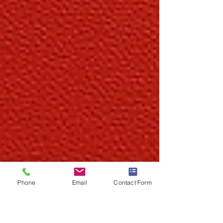
Phone
Email
Contact Form