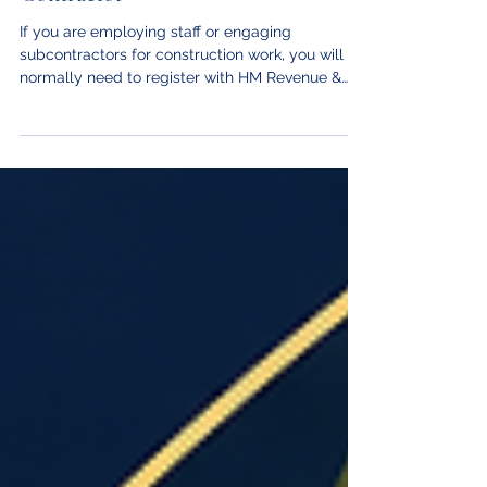
Registering as an Employer or CIS
Contractor
If you are employing staff or engaging
subcontractors for construction work, you will
normally need to register with HM Revenue &
Customs (HMRC). Employing staff You must
registe#86C6E5r as an employer before your
first payday so that HMRC can issue your
employer PAYE reference number. This applies
even if you are the sole director of a limited
company and the company employs only you.
You can register up to two months before you
intend to start paying yourself or your employ