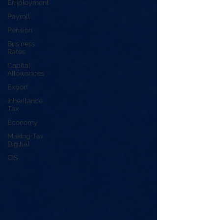
Employment
Payroll
Pension
Business
Rates
Capital
Allowances
Export
Inheritance
Tax
Economy
Making Tax
Digitial
CIS