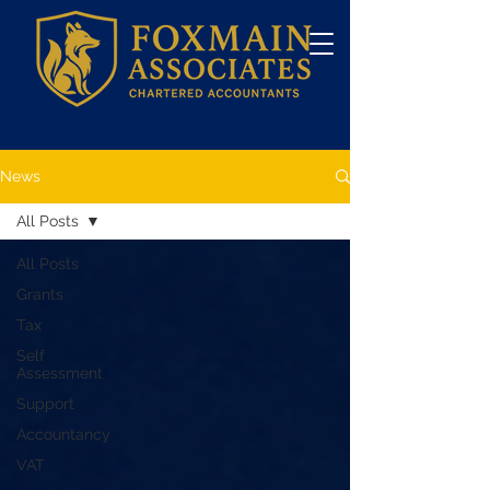
News
All Posts
All Posts
Grants
Tax
Self
Assessment
Support
Accountancy
VAT