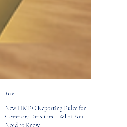
Jul 22