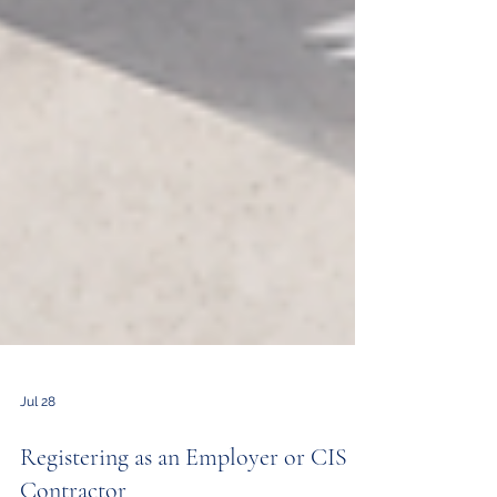
Jul 28