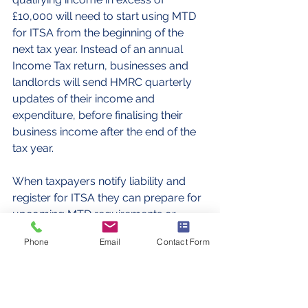
£10,000 will need to start using MTD 
for ITSA from the beginning of the 
next tax year. Instead of an annual 
Income Tax return, businesses and 
landlords will send HMRC quarterly 
updates of their income and 
expenditure, before finalising their 
business income after the end of the 
tax year.
When taxpayers notify liability and 
register for ITSA they can prepare for 
upcoming MTD requirements or 
choose to join MTD early from the 
Phone
Email
Contact Form
commencement of  their business.
Tax
Accountancy
Self assessment
Making Tax Digital
Self Assessment