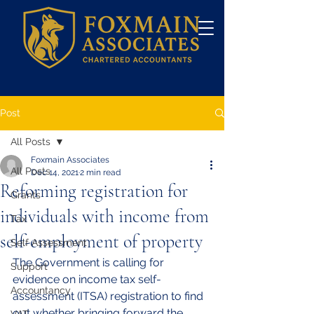
Post
All Posts
Foxmain Associates
All Posts
Dec 14, 2021
2 min read
Reforming registration for
Grants
individuals with income from
Tax
self-employment of property
Self Assessment
The Government is calling for 
Support
evidence on income tax self-
Accountancy
assessment (ITSA) registration to find 
out whether bringing forward the 