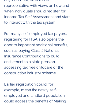
representative with views on how and 
when individuals should register for 
Income Tax Self Assessment and start 
to interact with the tax system.
For many self-employed tax payers, 
registering for ITSA also opens the 
door to important additional benefits, 
such as paying Class 2 National 
Insurance Contributions to build 
entitlement to a state pension, 
accessing tax free childcare or the 
construction industry scheme.
Earlier registration could, for 
example, mean the newly self-
employed and landlord population 
could access the benefits of Making 