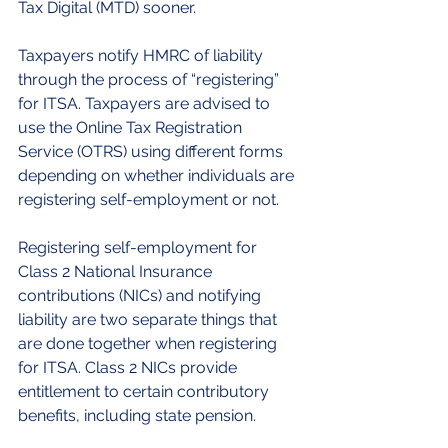
Tax Digital (MTD) sooner.
Taxpayers notify HMRC of liability 
through the process of “registering” 
for ITSA. Taxpayers are advised to 
use the Online Tax Registration 
Service (OTRS) using different forms 
depending on whether individuals are 
registering self-employment or not.
Registering self-employment for 
Class 2 National Insurance 
contributions (NICs) and notifying 
liability are two separate things that 
are done together when registering 
for ITSA. Class 2 NICs provide 
entitlement to certain contributory 
benefits, including state pension.