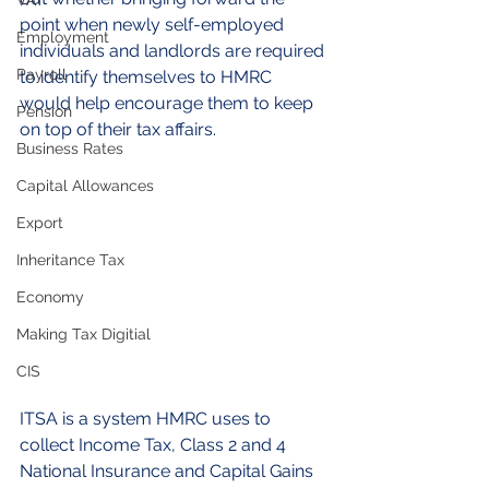
VAT
point when newly self-employed 
Employment
individuals and landlords are required 
Payroll
to identify themselves to HMRC 
would help encourage them to keep 
Pension
on top of their tax affairs.
Business Rates
Capital Allowances
Export
Inheritance Tax
Economy
Making Tax Digitial
CIS
ITSA is a system HMRC uses to 
collect Income Tax, Class 2 and 4 
National Insurance and Capital Gains 