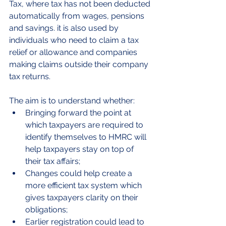
Tax, where tax has not been deducted 
automatically from wages, pensions 
and savings. it is also used by 
individuals who need to claim a tax 
relief or allowance and companies 
making claims outside their company 
tax returns.
The aim is to understand whether:
Bringing forward the point at 
which taxpayers are required to 
identify themselves to HMRC will 
help taxpayers stay on top of 
their tax affairs;
Changes could help create a 
more efficient tax system which 
gives taxpayers clarity on their 
obligations;
Earlier registration could lead to 