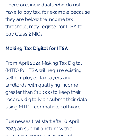
Therefore, individuals who do not 
have to pay tax, for example because 
they are below the income tax 
threshold, may register for ITSA to 
pay Class 2 NICs.
Making Tax Digital for ITSA
From April 2024 Making Tax Digital 
(MTD) for ITSA will require existing 
self-employed taxpayers and 
landlords with qualifying income 
greater than £10,000 to keep their 
records digitally an submit their data 
using MTD - compatible software.
Businesses that start after 6 April 
2023 an submit a return with a 
qualifying income in excess of 