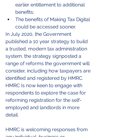
earlier entitlement to additional 
benefits;
The benefits of Making Tax Digital 
could be accessed sooner.
In July 2020, the Government 
published a 10 year strategy to build 
a trusted, modern tax administration 
system. the strategy signposted a 
range of reforms the government will 
consider, including how taxpayers are 
identified and registered by HMRC. 
HMRC Is now keen to engage with 
respondents to explore the case for 
reforming registration for the self-
employed and landlords in more 
detail.
HMRC is welcoming responses from 
any individual, business or 