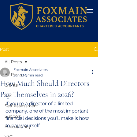
Post
All Posts
Foxmain Associates
All Posts
Jun 23
3 min read
How Much Should Directors
Grants
Pay Themselves in 2026?
Tax
If you're a director of a limited 
Self Assessment
company, one of the most important 
Support
financial decisions you'll make is how 
to pay yourself.
Accountancy