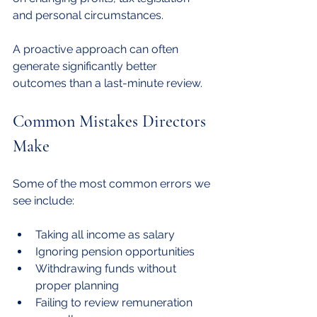
and personal circumstances.
A proactive approach can often 
generate significantly better 
outcomes than a last-minute review.
Common Mistakes Directors 
Make
Some of the most common errors we 
see include:
Taking all income as salary
Ignoring pension opportunities
Withdrawing funds without 
proper planning
Failing to review remuneration 