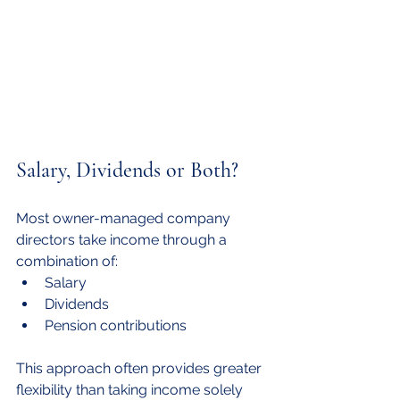
Salary, Dividends or Both?
Most owner-managed company 
directors take income through a 
combination of:
Salary
Dividends
Pension contributions
This approach often provides greater 
flexibility than taking income solely 