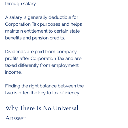
through salary.
A salary is generally deductible for 
Corporation Tax purposes and helps 
maintain entitlement to certain state 
benefits and pension credits. 
Dividends are paid from company 
profits after Corporation Tax and are 
taxed differently from employment 
income.
Finding the right balance between the 
two is often the key to tax efficiency.
Why There Is No Universal 
Answer