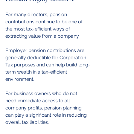
For many directors, pension 
contributions continue to be one of 
the most tax-efficient ways of 
extracting value from a company.
Employer pension contributions are 
generally deductible for Corporation 
Tax purposes and can help build long-
term wealth in a tax-efficient 
environment.
For business owners who do not 
need immediate access to all 
company profits, pension planning 
can play a significant role in reducing 
overall tax liabilities.