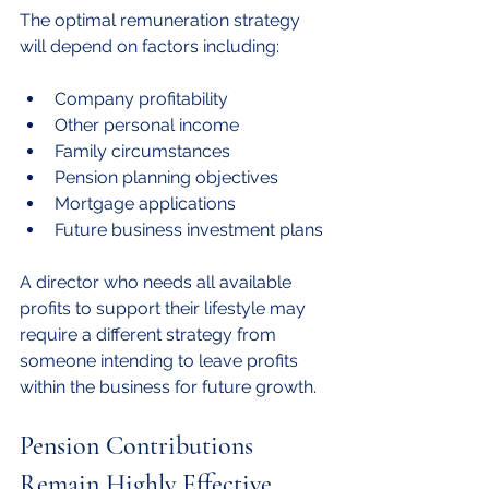
The optimal remuneration strategy 
will depend on factors including:
Company profitability
Other personal income
Family circumstances
Pension planning objectives
Mortgage applications
Future business investment plans
A director who needs all available 
profits to support their lifestyle may 
require a different strategy from 
someone intending to leave profits 
within the business for future growth.
Pension Contributions 
Remain Highly Effective