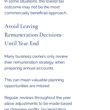
In some situations, the lowest tax 
outcome may not be the most 
commercially beneficial approach.
Avoid Leaving 
Remuneration Decisions 
Until Year End
Many business owners only review 
their remuneration strategy when 
preparing annual accounts.
This can mean valuable planning 
opportunities are missed.
Regular reviews throughout the year 
allow adjustments to be made based 
on changing profits, tax legislation 