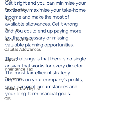
VAT
Get it right and you can minimise your 
tax liability, maximise your take-home 
Employment
income and make the most of 
Payroll
available allowances. Get it wrong 
Pension
and you could end up paying more 
tax than necessary or missing 
Business Rates
valuable planning opportunities.
Capital Allowances
The challenge is that there is no single 
Export
answer that works for every director. 
Inheritance Tax
The most tax-efficient strategy 
Economy
depends on your company's profits, 
your personal circumstances and 
Making Tax Digitial
your long-term financial goals.
CIS