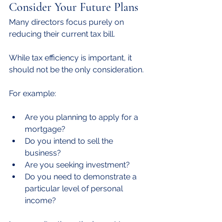
Consider Your Future Plans
Many directors focus purely on 
reducing their current tax bill.
While tax efficiency is important, it 
should not be the only consideration.
For example:
Are you planning to apply for a 
mortgage?
Do you intend to sell the 
business?
Are you seeking investment?
Do you need to demonstrate a 
particular level of personal 
income?