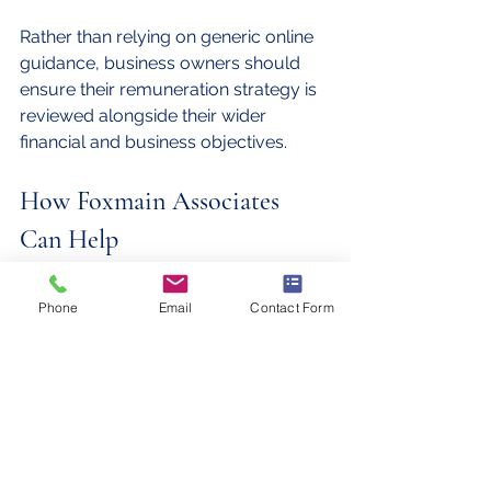
Rather than relying on generic online 
guidance, business owners should 
ensure their remuneration strategy is 
reviewed alongside their wider 
financial and business objectives.
How Foxmain Associates 
Can Help
At Foxmain Associates, we work with 
Phone
Email
Contact Form
company directors across Bristol and 
beyond to develop tax-efficient 
remuneration strategies that align 
with their personal and business goals.
Whether you're a new company 
director or an established business 