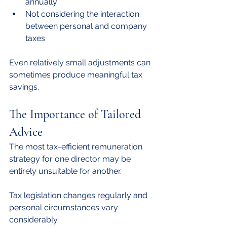
annually
Not considering the interaction 
between personal and company 
taxes
Even relatively small adjustments can 
sometimes produce meaningful tax 
savings.
The Importance of Tailored 
Advice
The most tax-efficient remuneration 
strategy for one director may be 
entirely unsuitable for another.
Tax legislation changes regularly and 
personal circumstances vary 
considerably.