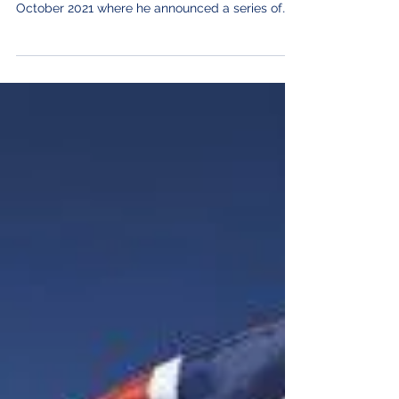
Rishi Sunak delivered his third budget as
chancellor to the Commons on Wednesday 27
October 2021 where he announced a series of
measures...