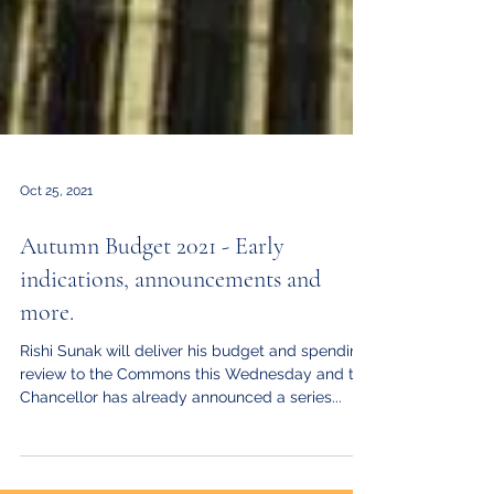
Oct 25, 2021
Autumn Budget 2021 - Early
indications, announcements and
more.
Rishi Sunak will deliver his budget and spending
review to the Commons this Wednesday and the
Chancellor has already announced a series...