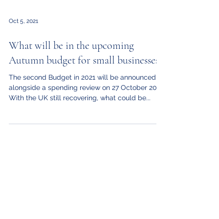
Oct 5, 2021
What will be in the upcoming
Autumn budget for small businesses?
The second Budget in 2021 will be announced
alongside a spending review on 27 October 2021.
With the UK still recovering, what could be...