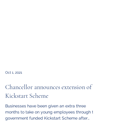
Oct 1, 2021