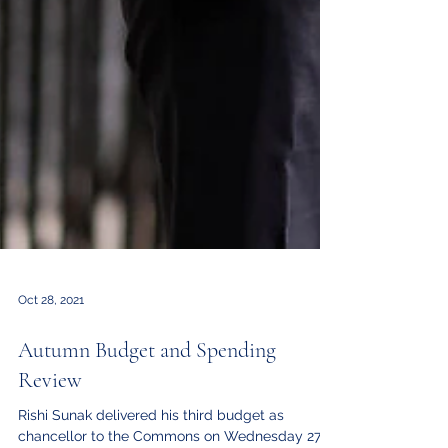
Oct 28, 2021
Autumn Budget and Spending
Review