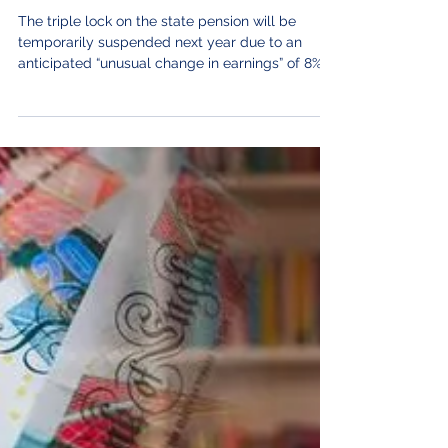
Sep 14, 2021
State pension 'triple lock' to be
suspended for a year.
The triple lock on the state pension will be
temporarily suspended next year due to an
anticipated “unusual change in earnings” of 8%,...