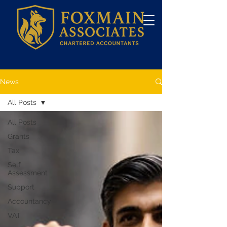
News
All Posts
All Posts
Grants
Tax
Self
Assessment
Support
Accountancy
VAT