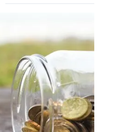
Chancellor announces extension of
Kickstart Scheme
Businesses have been given an extra three
months to take on young employees through the
government funded Kickstart Scheme after
Rishi...