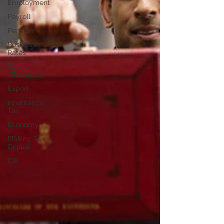
Employment
Payroll
Pension
Business
Rates
Capital
Allowances
Export
Inheritance
Tax
Economy
Making Tax
Digitial
CIS