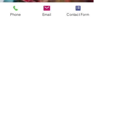
Phone
Email
Contact Form