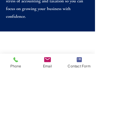
stress of accounting and taxation so you can
focus on growing your business with
confidence.
Foxmain Associates is a trading name of Foxmain Associates
Limited.
Foxmain Associates Limited is a member firm of the
Institute of Chartered Accountants in England and Wales
and is a limited company registered in England and Wales
Phone
Email
Contact Form
with registered company number 06210487.
Email:
info@foxmain.com
Tel:
0117 244 0147