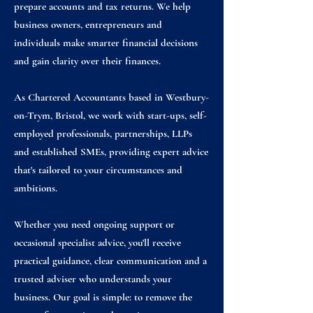
prepare accounts and tax returns. We help
business owners, entrepreneurs and
individuals make smarter financial decisions
and gain clarity over their finances.
As Chartered Accountants based in Westbury-
on-Trym, Bristol, we work with start-ups, self-
employed professionals, partnerships, LLPs
and established SMEs, providing expert advice
that's tailored to your circumstances and
ambitions.
Whether you need ongoing support or
occasional specialist advice, you'll receive
practical guidance, clear communication and a
trusted adviser who understands your
business. Our goal is simple: to remove the