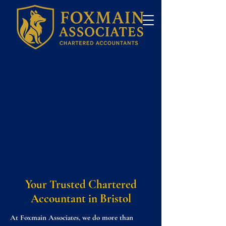
Your Trusted Chartered
Accountant in Bristol
At Foxmain Associates, we do more than